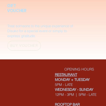
GIFT
VOUCHER
Treat someone to the unique experience of
Disuko for a special event or simply to
express gratitude.
BUY VOUCHER
OPENING HOURS
RESTAURANT
MONDAY + TUESDAY
5PM - LATE
WEDNESDAY - SUNDAY
12PM - 3PM | 5PM - LATE
ROOFTOP BAR