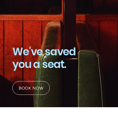
We've saved
you a seat.
BOOK NOW