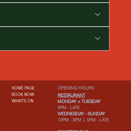
OPENING HOURS
HOME PAGE
BOOK NOW
RESTAURANT
WHAT'S ON
MONDAY + TUESDAY
5PM - LATE
WEDNESDAY - SUNDAY
12PM - 3PM | 5PM - LATE