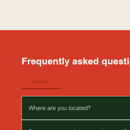
Frequently asked quest
General
Where are you located?
We are located at 3/59-63 Bourke Street, Melbou