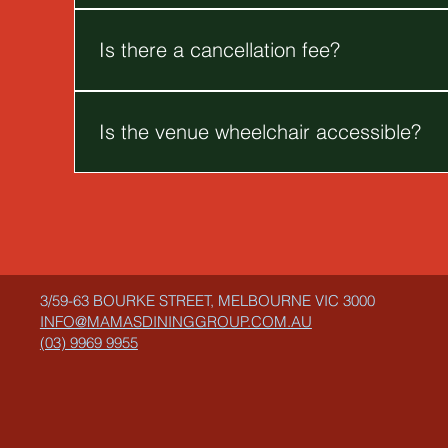
You are more than welcome to bring a cake for yo
Is there a cancellation fee?
For late cancellations, deposits may be forfeited
Is the venue wheelchair accessible?
Unfortunately, our venue is only accessible by a s
3/59-63 BOURKE STREET, MELBOURNE VIC 3000
INFO@MAMASDININGGROUP.COM.AU
(03) 9969 9955