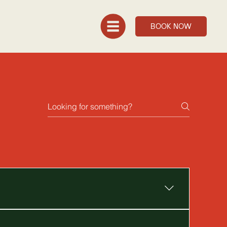
BOOK NOW